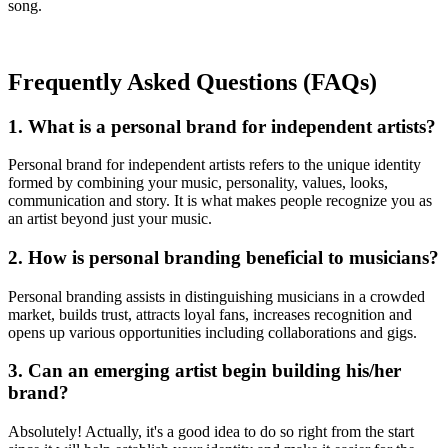
song.
Frequently Asked Questions (FAQs)
1. What is a personal brand for independent artists?
Personal brand for independent artists refers to the unique identity
formed by combining your music, personality, values, looks,
communication and story. It is what makes people recognize you as
an artist beyond just your music.
2. How is personal branding beneficial to musicians?
Personal branding assists in distinguishing musicians in a crowded
market, builds trust, attracts loyal fans, increases recognition and
opens up various opportunities including collaborations and gigs.
3. Can an emerging artist begin building his/her
brand?
Absolutely! Actually, it's a good idea to do so right from the start