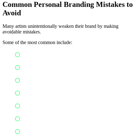
Common Personal Branding Mistakes to
Avoid
Many artists unintentionally weaken their brand by making
avoidable mistakes.
Some of the most common include:
Copying another artist's identity
Changing visual styles too frequently
Posting inconsistently
Ignoring audience engagement
Focusing only on self-promotion
Having unclear messaging
Using poor-quality visuals