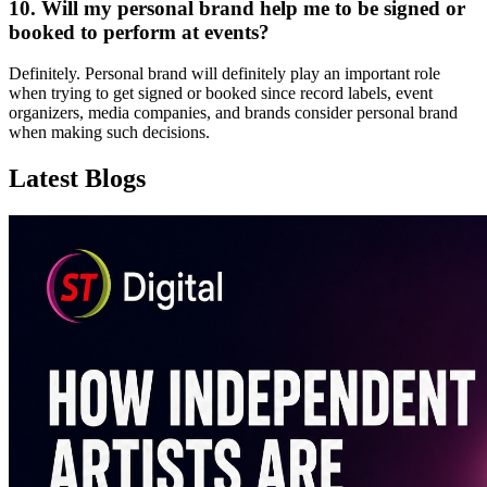
10. Will my personal brand help me to be signed or
booked to perform at events?
Definitely. Personal brand will definitely play an important role
when trying to get signed or booked since record labels, event
organizers, media companies, and brands consider personal brand
when making such decisions.
Latest Blogs