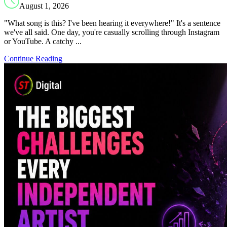
August 1, 2026
"What song is this? I've been hearing it everywhere!" It's a sentence
we've all said. One day, you're casually scrolling through Instagram
or YouTube. A catchy ...
Continue Reading