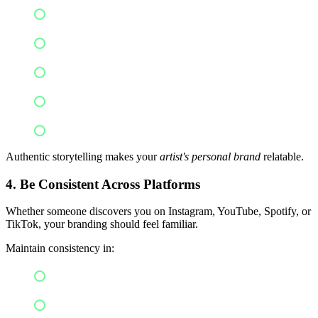
Your musical journey
Challenges you've overcome
Inspiration behind songs
Creative process
Future goals
Authentic storytelling makes your
artist's personal brand
relatable.
4. Be Consistent Across Platforms
Whether someone discovers you on Instagram, YouTube, Spotify, or
TikTok, your branding should feel familiar.
Maintain consistency in:
Profile photos
Bios