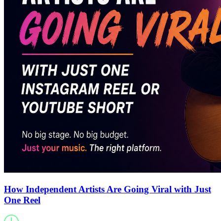
How Independent Artists Are Going Viral with Just
One Reel