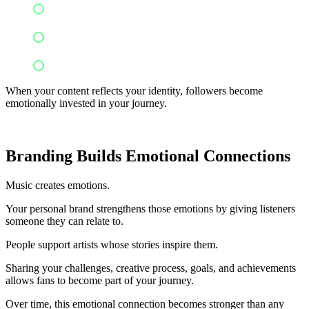
Performance clips
Creative inspirations
Educational content
When your content reflects your identity, followers become
emotionally invested in your journey.
Branding Builds Emotional Connections
Music creates emotions.
Your personal brand strengthens those emotions by giving listeners
someone they can relate to.
People support artists whose stories inspire them.
Sharing your challenges, creative process, goals, and achievements
allows fans to become part of your journey.
Over time, this emotional connection becomes stronger than any