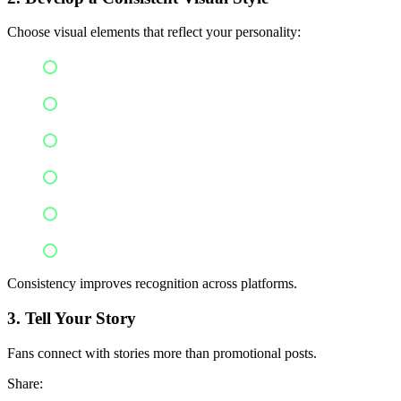
Choose visual elements that reflect your personality:
Logo
Color palette
Typography
Photography style
Album artwork
Clothing style
Consistency improves recognition across platforms.
3. Tell Your Story
Fans connect with stories more than promotional posts.
Share: