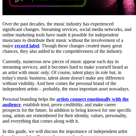
Over the past decades, the music industry has experienced
significant changes. Streaming services, social media networks, and
online marketing tools have made it possible for independent
musicians to distribute their music without the involvement of a
major
record label
. Though these changes created many great
chances, they also added to the competitiveness of the industry.
Currently, numerous new pieces of music appear each day in
streaming services, and it becomes hard to make yourself heard as
an artist with music only. Of course, talent plays its role but, in
today's music business, talent alone doesn't make any difference
without visibility. And here comes the personal brand of the
independent artists – probably, the most important asset nowadays.
Personal branding helps the
artists connect emotionally with the
audience
, establish trust, prove credibility, and make career
prospects for the future. In addition to being known for one specific
song, artists are remembered for their identity, values, personality,
and everything that comes along with it.
In this guide, we will discuss the importance of independent artist