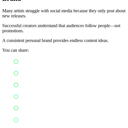
Many artists struggle with social media because they only post about
new releases.
Successful creators understand that audiences follow people—not
promotions.
A consistent personal brand provides endless content ideas.
You can share:
Behind-the-scenes moments
Songwriting sessions
Studio recordings
Daily routines
Personal stories
Fan interactions