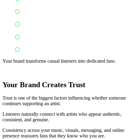
Buy merchandise
Recommend your music
Support crowdfunding campaigns
Stay loyal throughout your career
Your brand transforms casual listeners into dedicated fans.
Your Brand Creates Trust
Trust is one of the biggest factors influencing whether someone
continues supporting an artist.
Listeners naturally connect with artists who appear authentic,
consistent, and genuine.
Consistency across your music, visuals, messaging, and online
presence reassures fans that they know who you are.