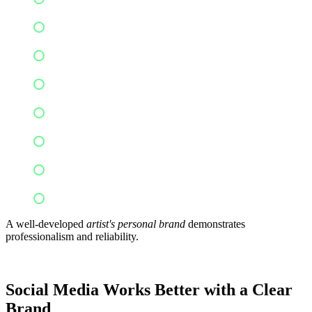
Festival bookings
Podcast interviews
Media coverage
Sponsored content
Speaking engagements
Music licensing
Creative collaborations
A well-developed
artist's personal brand
demonstrates
professionalism and reliability.
Social Media Works Better with a Clear
Brand