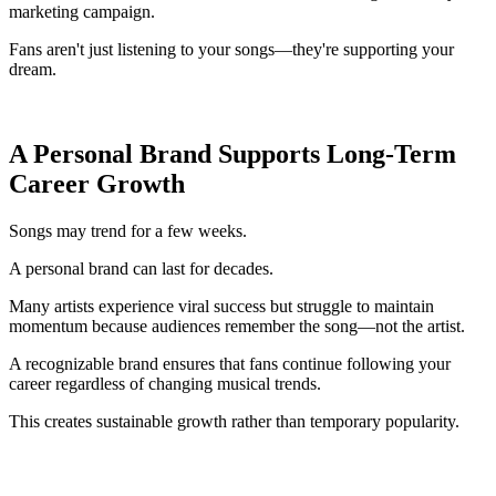
marketing campaign.
Fans aren't just listening to your songs—they're supporting your
dream.
A Personal Brand Supports Long-Term
Career Growth
Songs may trend for a few weeks.
A personal brand can last for decades.
Many artists experience viral success but struggle to maintain
momentum because audiences remember the song—not the artist.
A recognizable brand ensures that fans continue following your
career regardless of changing musical trends.
This creates sustainable growth rather than temporary popularity.