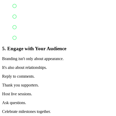
Colors
Tone of voice
Posting style
Messaging
5. Engage with Your Audience
Branding isn't only about appearance.
It's also about relationships.
Reply to comments.
Thank you supporters.
Host live sessions.
Ask questions.
Celebrate milestones together.