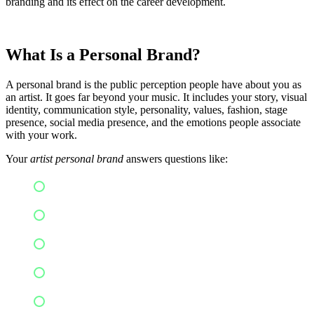
branding and its effect on the career development.
What Is a Personal Brand?
A personal brand is the public perception people have about you as
an artist. It goes far beyond your music. It includes your story, visual
identity, communication style, personality, values, fashion, stage
presence, social media presence, and the emotions people associate
with your work.
Your
artist personal brand
answers questions like:
Who are you?
What makes your music unique?
Why should listeners follow your journey?
What emotions or experiences do you represent?
What do you stand for?