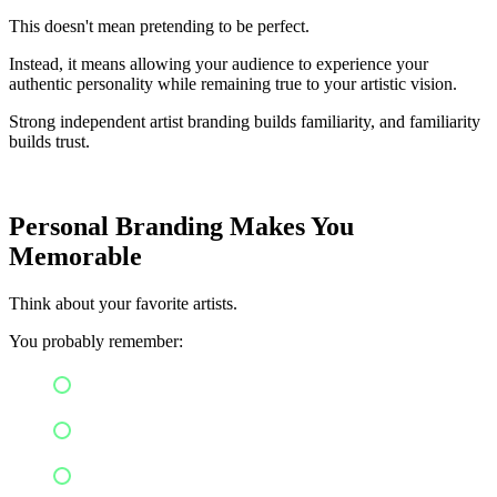
This doesn't mean pretending to be perfect.
Instead, it means allowing your audience to experience your
authentic personality while remaining true to your artistic vision.
Strong independent artist branding builds familiarity, and familiarity
builds trust.
Personal Branding Makes You
Memorable
Think about your favorite artists.
You probably remember:
Their fashion style
Album artwork
Color palette