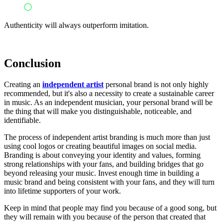
Pretending to be someone they're not
Authenticity will always outperform imitation.
Conclusion
Creating an
independent artist
personal brand is not only highly
recommended, but it's also a necessity to create a sustainable career
in music. As an independent musician, your personal brand will be
the thing that will make you distinguishable, noticeable, and
identifiable.
The process of independent artist branding is much more than just
using cool logos or creating beautiful images on social media.
Branding is about conveying your identity and values, forming
strong relationships with your fans, and building bridges that go
beyond releasing your music. Invest enough time in building a
music brand and being consistent with your fans, and they will turn
into lifetime supporters of your work.
Keep in mind that people may find you because of a good song, but
they will remain with you because of the person that created that