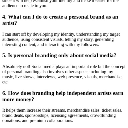
since it will help establish your identity and make it easier for the
audience to relate to you.
4. What can I do to create a personal brand as an
artist?
I can start off by developing my identity, understanding my target
audience, using consistent visuals, telling my story, generating
interesting content, and interacting with my followers.
5. Is personal branding only about social media?
Absolutely not! Social media plays an important role but the concept
of personal branding also involves other aspects including my
music, live shows, interviews, web presence, visuals, merchandise,
etc.
6. How does branding help independent artists earn
more money?
It helps them increase their streams, merchandise sales, ticket sales,
brand deals, sponsorships, licensing agreements, crowdfunding
donations, and premium collaborations.