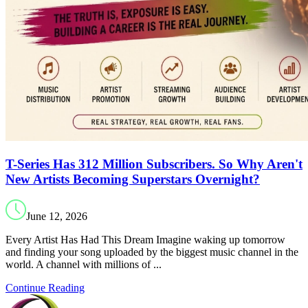
T-Series Has 312 Million Subscribers. So Why Aren't
New Artists Becoming Superstars Overnight?
June 12, 2026
Every Artist Has Had This Dream Imagine waking up tomorrow
and finding your song uploaded by the biggest music channel in the
world. A channel with millions of ...
Continue Reading