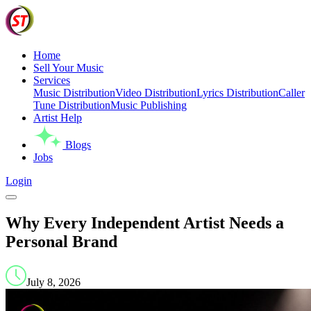
Home
Sell Your Music
Services
Music Distribution
Video Distribution
Lyrics Distribution
Caller
Tune Distribution
Music Publishing
Artist Help
Blogs
Jobs
Login
Why Every Independent Artist Needs a
Personal Brand
July 8, 2026