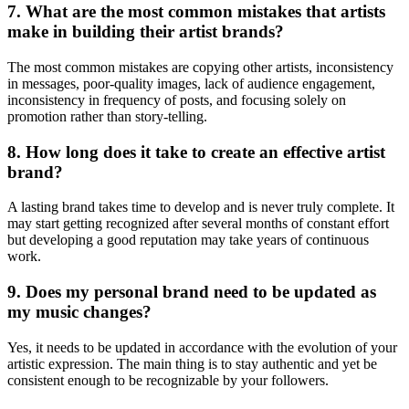
7. What are the most common mistakes that artists
make in building their artist brands?
The most common mistakes are copying other artists, inconsistency
in messages, poor-quality images, lack of audience engagement,
inconsistency in frequency of posts, and focusing solely on
promotion rather than story-telling.
8. How long does it take to create an effective artist
brand?
A lasting brand takes time to develop and is never truly complete. It
may start getting recognized after several months of constant effort
but developing a good reputation may take years of continuous
work.
9. Does my personal brand need to be updated as
my music changes?
Yes, it needs to be updated in accordance with the evolution of your
artistic expression. The main thing is to stay authentic and yet be
consistent enough to be recognizable by your followers.