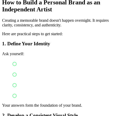
How to Build a Personal Brand as an
Independent Artist
Creating a memorable brand doesn't happen overnight. It requires
clarity, consistency, and authenticity.
Here are practical steps to get started:
1. Define Your Identity
Ask yourself:
What inspires your music?
What message do you want to share?
What values matter to you?
What makes your sound unique?
Your answers form the foundation of your brand.
2. Develop a Consistent Visual Style