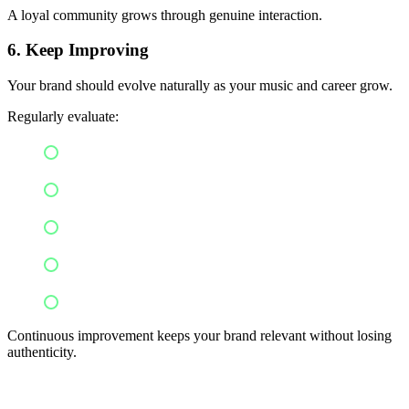
A loyal community grows through genuine interaction.
6. Keep Improving
Your brand should evolve naturally as your music and career grow.
Regularly evaluate:
Audience feedback
Engagement metrics
Visual consistency
Content performance
Career goals
Continuous improvement keeps your brand relevant without losing
authenticity.