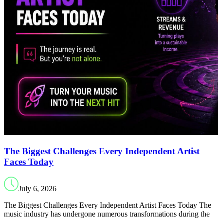
The Biggest Challenges Every Independent Artist
Faces Today
July 6, 2026
The Biggest Challenges Every Independent Artist Faces Today The
music industry has undergone numerous transformations during the