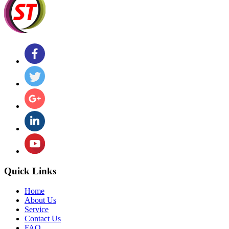
Quick Links
Home
About Us
Service
Contact Us
FAQ