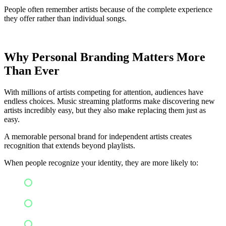
People often remember artists because of the complete experience
they offer rather than individual songs.
Why Personal Branding Matters More
Than Ever
With millions of artists competing for attention, audiences have
endless choices. Music streaming platforms make discovering new
artists incredibly easy, but they also make replacing them just as
easy.
A memorable personal brand for independent artists creates
recognition that extends beyond playlists.
When people recognize your identity, they are more likely to:
Follow your social media
Stream your new releases
Attend live performances