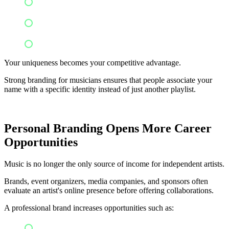
Experimental production
Minimalist aesthetics
Live acoustic performances
Your uniqueness becomes your competitive advantage.
Strong branding for musicians ensures that people associate your
name with a specific identity instead of just another playlist.
Personal Branding Opens More Career
Opportunities
Music is no longer the only source of income for independent artists.
Brands, event organizers, media companies, and sponsors often
evaluate an artist's online presence before offering collaborations.
A professional brand increases opportunities such as:
Brand partnerships