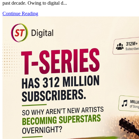
past decade. Owing to digital d...
Continue Reading