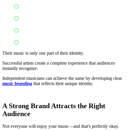
Music videos
Social media personality
Signature performances
Storytelling style
Their music is only one part of their identity.
Successful artists create a complete experience that audiences
instantly recognize.
Independent musicians can achieve the same by developing clear
music branding
that reflects their unique identity.
A Strong Brand Attracts the Right
Audience
Not everyone will enjoy your music—and that's perfectly okay.