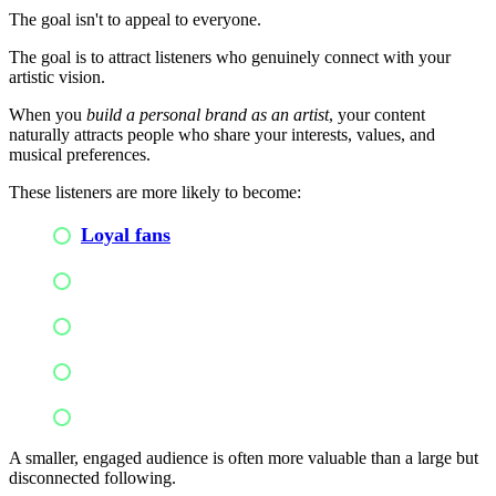
The goal isn't to appeal to everyone.
The goal is to attract listeners who genuinely connect with your
artistic vision.
When you
build a personal brand as an artist
, your content
naturally attracts people who share your interests, values, and
musical preferences.
These listeners are more likely to become:
Loyal fans
Active supporters
Concert attendees
Merchandise buyers
Long-term community members
A smaller, engaged audience is often more valuable than a large but
disconnected following.