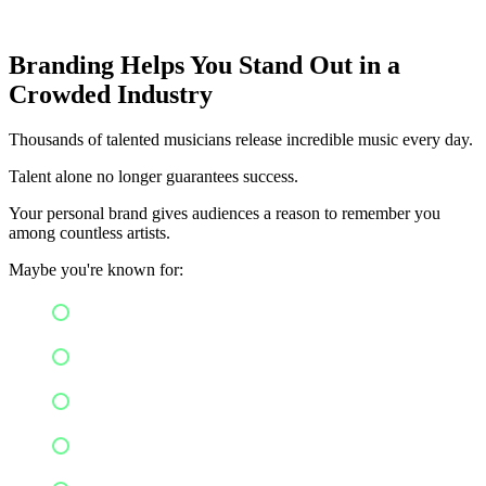
Branding Helps You Stand Out in a
Crowded Industry
Thousands of talented musicians release incredible music every day.
Talent alone no longer guarantees success.
Your personal brand gives audiences a reason to remember you
among countless artists.
Maybe you're known for:
Honest songwriting
Cinematic visuals
Positive messaging
Cultural influences