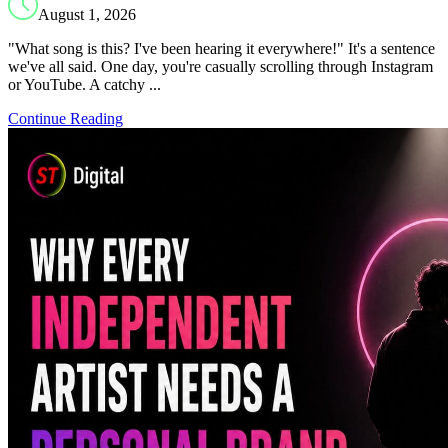
August 1, 2026
"What song is this? I've been hearing it everywhere!" It's a sentence
we've all said. One day, you're casually scrolling through Instagram
or YouTube. A catchy ...
Continue Reading