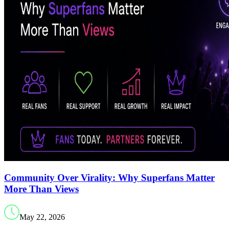
Community Over Virality: Why Superfans Matter
More Than Views
May 22, 2026