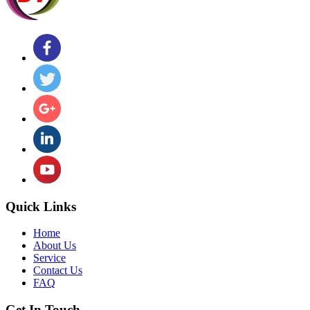
Quick Links
Home
About Us
Service
Contact Us
FAQ
Get In Touch