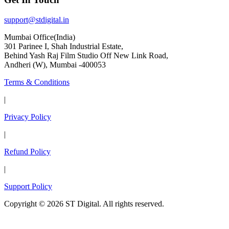
support@stdigital.in
Mumbai Office(India)
301 Parinee I, Shah Industrial Estate,
Behind Yash Raj Film Studio Off New Link Road,
Andheri (W), Mumbai -400053
Terms & Conditions
|
Privacy Policy
|
Refund Policy
|
Support Policy
Copyright © 2026 ST Digital. All rights reserved.