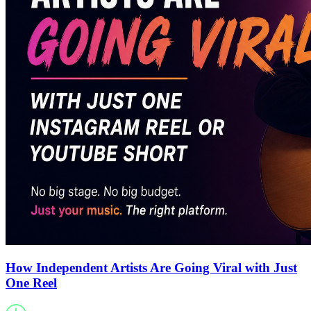
How Independent Artists Are Going Viral with Just
One Reel