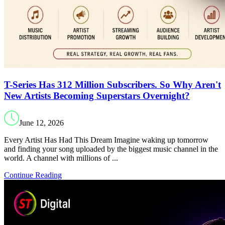
T-Series Has 312 Million Subscribers. So Why Aren't
New Artists Becoming Superstars Overnight?
June 12, 2026
Every Artist Has Had This Dream Imagine waking up tomorrow
and finding your song uploaded by the biggest music channel in the
world. A channel with millions of ...
Continue Reading