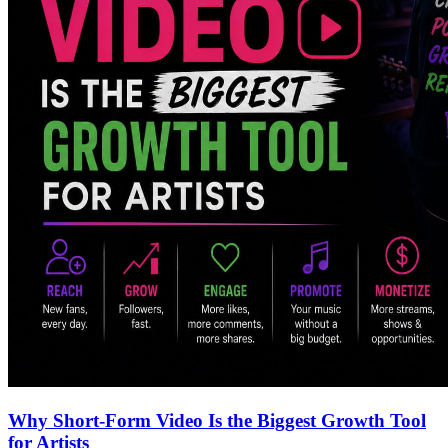
Why Short-Form Video Is the Biggest Growth Tool
for Artists