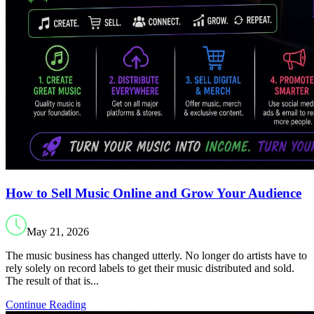
How to Sell Music Online and Grow Your Audience
May 21, 2026
The music business has changed utterly. No longer do artists have to
rely solely on record labels to get their music distributed and sold.
The result of that is...
Continue Reading