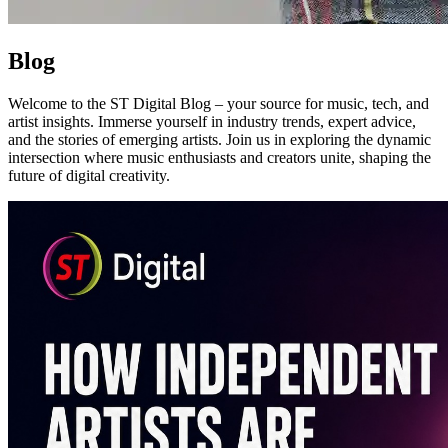
Blo
g
Welcome to the ST Digital Blog – your source for music, tech, and
artist insights. Immerse yourself in industry trends, expert advice,
and the stories of emerging artists. Join us in exploring the dynamic
intersection where music enthusiasts and creators unite, shaping the
future of digital creativity.