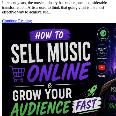
In recent years, the music industry has undergone a considerable
transformation. Artists used to think that going viral is the most
effective way to achieve suc...
Continue Reading