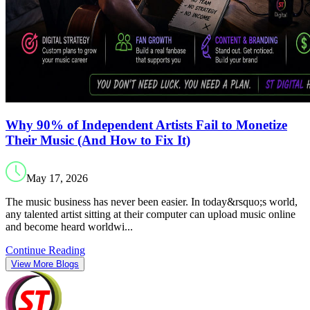
Why 90% of Independent Artists Fail to Monetize
Their Music (And How to Fix It)
May 17, 2026
The music business has never been easier. In today&rsquo;s world,
any talented artist sitting at their computer can upload music online
and become heard worldwi...
Continue Reading
View More Blogs