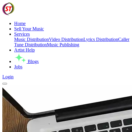
Home
Sell Your Music
Services
Music Distribution
Video Distribution
Lyrics Distribution
Caller
Tune Distribution
Music Publishing
Artist Help
Blogs
Jobs
Login