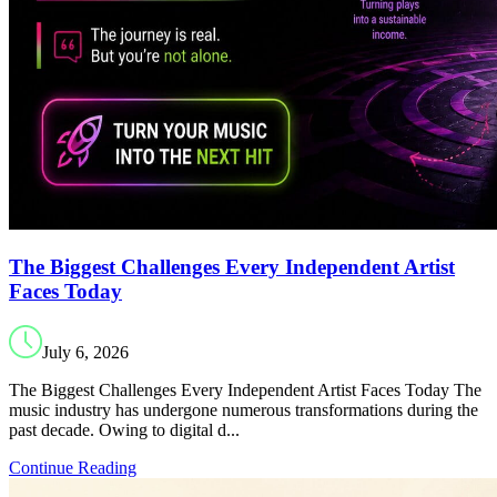
The Biggest Challenges Every Independent Artist
Faces Today
July 6, 2026
The Biggest Challenges Every Independent Artist Faces Today The
music industry has undergone numerous transformations during the
past decade. Owing to digital d...
Continue Reading