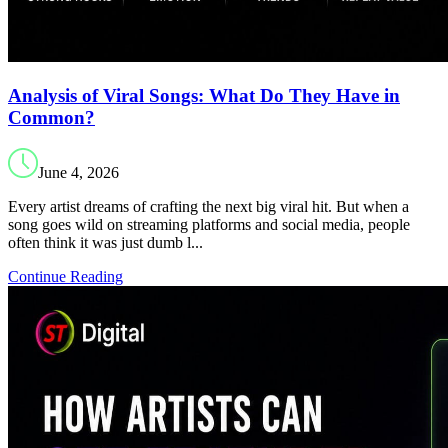
Analysis of Viral Songs: What Do They Have in
Common?
June 4, 2026
Every artist dreams of crafting the next big viral hit. But when a
song goes wild on streaming platforms and social media, people
often think it was just dumb l...
Continue Reading