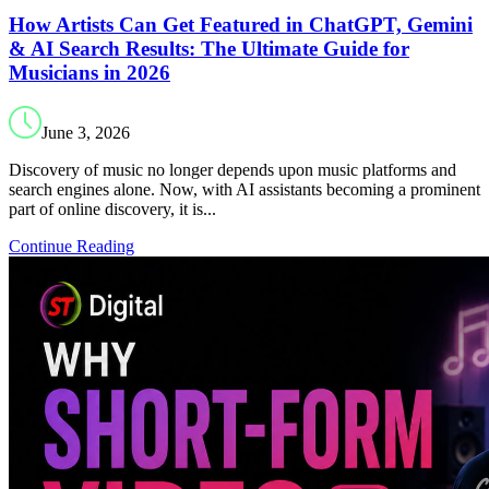
How Artists Can Get Featured in ChatGPT, Gemini
& AI Search Results: The Ultimate Guide for
Musicians in 2026
June 3, 2026
Discovery of music no longer depends upon music platforms and
search engines alone. Now, with AI assistants becoming a prominent
part of online discovery, it is...
Continue Reading