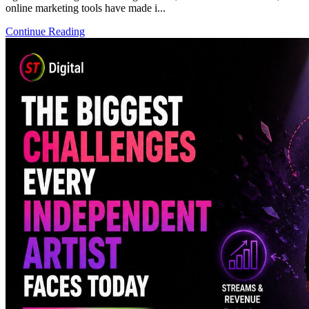
online marketing tools have made i...
Continue Reading