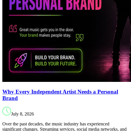
Why Every Independent Artist Needs a Personal
Brand
July 8, 2026
Over the past decades, the music industry has experienced
significant changes. Streaming services, social media networks, and