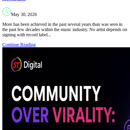
May 30, 2026
More has been achieved in the past several years than was seen in
the past few decades within the music industry. No artist depends on
signing with record label...
Continue Reading