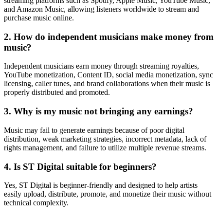
streaming platforms such as Spotify, Apple Music, YouTube Music,
and Amazon Music, allowing listeners worldwide to stream and
purchase music online.
2. How do independent musicians make money from
music?
Independent musicians earn money through streaming royalties,
YouTube monetization, Content ID, social media monetization, sync
licensing, caller tunes, and brand collaborations when their music is
properly distributed and promoted.
3. Why is my music not bringing any earnings?
Music may fail to generate earnings because of poor digital
distribution, weak marketing strategies, incorrect metadata, lack of
rights management, and failure to utilize multiple revenue streams.
4. Is ST Digital suitable for beginners?
Yes, ST Digital is beginner-friendly and designed to help artists
easily upload, distribute, promote, and monetize their music without
technical complexity.