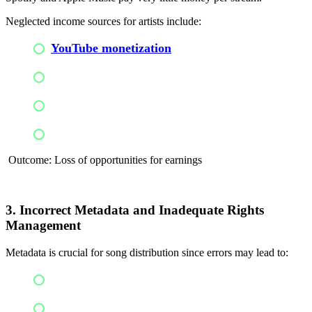
Neglected income sources for artists include:
YouTube monetization
Ringtones
License syncs
Social media monetization
Outcome: Loss of opportunities for earnings
3. Incorrect Metadata and Inadequate Rights
Management
Metadata is crucial for song distribution since errors may lead to:
Royalty loss
Loss of revenue