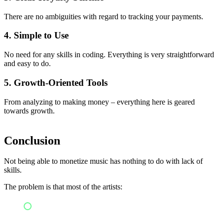
There are no ambiguities with regard to tracking your payments.
4. Simple to Use
No need for any skills in coding. Everything is very straightforward
and easy to do.
5. Growth-Oriented Tools
From analyzing to making money – everything here is geared
towards growth.
Conclusion
Not being able to monetize music has nothing to do with lack of
skills.
The problem is that most of the artists:
Do not utilize effective digital music distribution
services