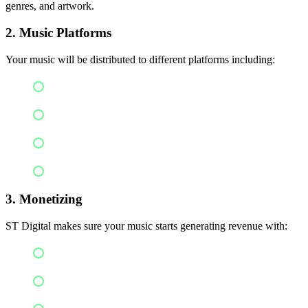
genres, and artwork.
2. Music Platforms
Your music will be distributed to different platforms including:
Spotify
Apple Music
YouTube
Amazon Music
3. Monetizing
ST Digital makes sure your music starts generating revenue with:
Streaming royalties
Content ID