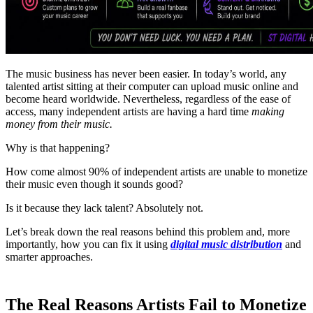
The music business has never been easier. In today’s world, any
talented artist sitting at their computer can upload music online and
become heard worldwide. Nevertheless, regardless of the ease of
access, many independent artists are having a hard time
making
money from their music.
Why is that happening?
How come almost 90% of independent artists are unable to monetize
their music even though it sounds good?
Is it because they lack talent? Absolutely not.
Let’s break down the real reasons behind this problem and, more
importantly, how you can fix it using
digital music distribution
and
smarter approaches.
The Real Reasons Artists Fail to Monetize