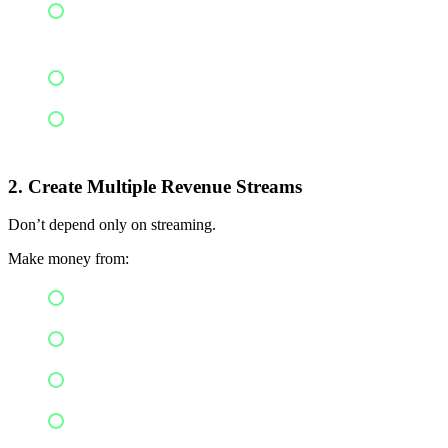
Coverage across more than 100 streaming
channels
Earning from each stream you have
Rights protection
2. Create Multiple Revenue Streams
Don’t depend only on streaming.
Make money from:
YouTube Content ID
Instagram & Reels
Caller tunes
Brand collaboration