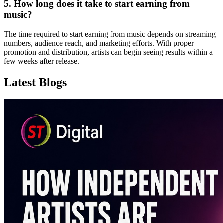
5. How long does it take to start earning from
music?
The time required to start earning from music depends on streaming
numbers, audience reach, and marketing efforts. With proper
promotion and distribution, artists can begin seeing results within a
few weeks after release.
Latest Blogs