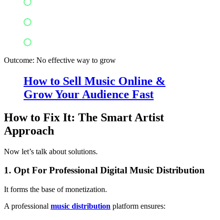
Audience preferences
Audience locations
Successful marketing strategies
Outcome: No effective way to grow
How to Sell Music Online &
Grow Your Audience Fast
How to Fix It: The Smart Artist
Approach
Now let’s talk about solutions.
1. Opt For Professional Digital Music Distribution
It forms the base of monetization.
A professional
music distribution
platform ensures: