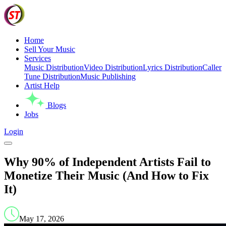
Home
Sell Your Music
Services
Music Distribution
Video Distribution
Lyrics Distribution
Caller
Tune Distribution
Music Publishing
Artist Help
Blogs
Jobs
Login
Why 90% of Independent Artists Fail to
Monetize Their Music (And How to Fix
It)
May 17, 2026