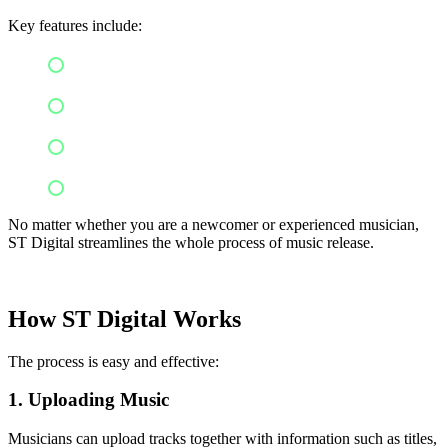
Key features include:
Easy music distribution
Royalty management
Global reach
Tools for artist
No matter whether you are a newcomer or experienced musician,
ST Digital streamlines the whole process of music release.
How ST Digital Works
The process is easy and effective:
1. Uploading Music
Musicians can upload tracks together with information such as titles,