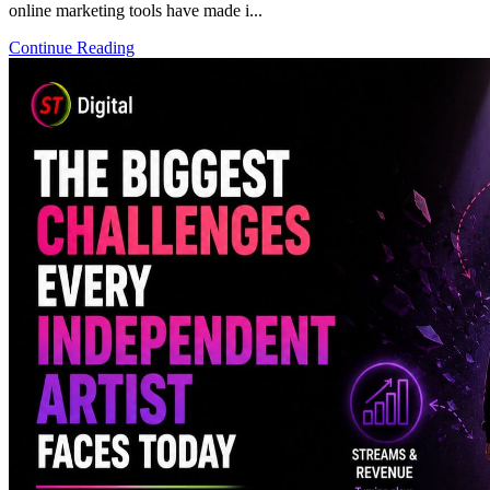
online marketing tools have made i...
Continue Reading