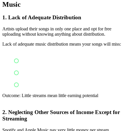
Music
1. Lack of Adequate Distribution
Artists upload their songs in only one place and opt for free
uploading without knowing anything about distribution.
Lack of adequate music distribution means your songs will miss:
Multiple streaming sites
Reach of a global audience
Sources of revenue
Outcome: Little streams mean little earning potential
2. Neglecting Other Sources of Income Except for
Streaming
Spotify and Apple Music pay very little money per stream.