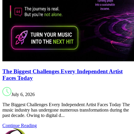
The Biggest Challenges Every Independent Artist
Faces Today
July 6, 2026
The Biggest Challenges Every Independent Artist Faces Today The
music industry has undergone numerous transformations during the
past decade. Owing to digital d...
Continue Reading