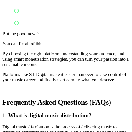
Neglect additional income channels
Fail to analyze data and promote
But the good news?
You can fix all of this.
By choosing the right platform, understanding your audience, and
using smart monetization strategies, you can turn your passion into a
sustainable income.
Platforms like ST Digital make it easier than ever to take control of
your music career and finally start earning what you deserve.
Frequently Asked Questions (FAQs)
1. What is digital music distribution?
Digital music distribution is the process of delivering music to