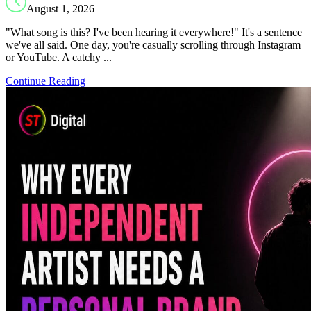
August 1, 2026
"What song is this? I've been hearing it everywhere!" It's a sentence
we've all said. One day, you're casually scrolling through Instagram
or YouTube. A catchy ...
Continue Reading