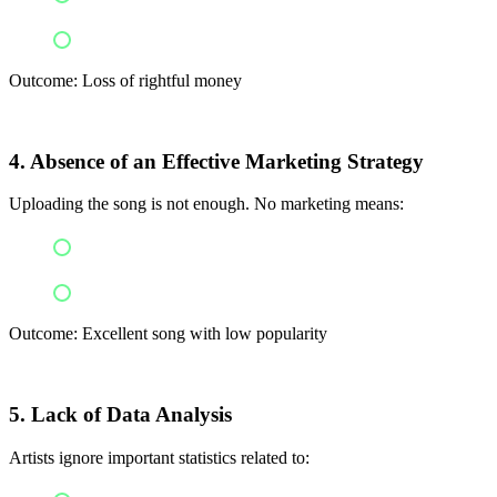
Legal issues
Outcome: Loss of rightful money
4. Absence of an Effective Marketing Strategy
Uploading the song is not enough. No marketing means:
A lot of competition
The song won’t be discovered
Outcome: Excellent song with low popularity
5. Lack of Data Analysis
Artists ignore important statistics related to: