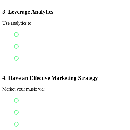
3.
Leverage Analytics
Use analytics to:
Recognize your top hits
Reach your target audience
Create strategies for releases
4. Have an Effective Marketing Strategy
Market your music via:
Social media marketing
Influencer marketing
Short video clips