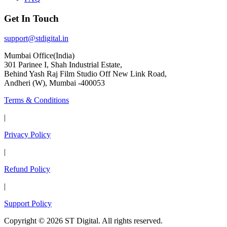
Get In Touch
support@stdigital.in
Mumbai Office(India)
301 Parinee I, Shah Industrial Estate,
Behind Yash Raj Film Studio Off New Link Road,
Andheri (W), Mumbai -400053
Terms & Conditions
|
Privacy Policy
|
Refund Policy
|
Support Policy
Copyright © 2026 ST Digital. All rights reserved.