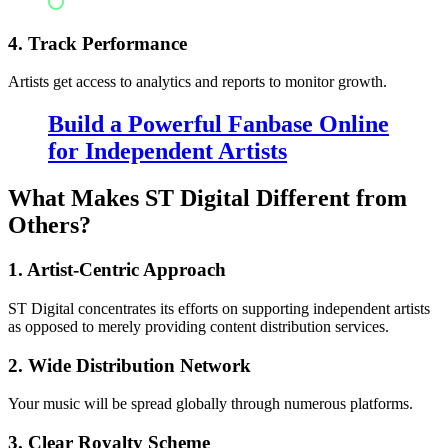
Digital platforms
4. Track Performance
Artists get access to analytics and reports to monitor growth.
Build a Powerful Fanbase Online
for Independent Artists
What Makes ST Digital Different from
Others?
1. Artist-Centric Approach
ST Digital concentrates its efforts on supporting independent artists
as opposed to merely providing content distribution services.
2. Wide Distribution Network
Your music will be spread globally through numerous platforms.
3. Clear Royalty Scheme