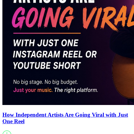
How Independent Artists Are Going Viral with Just
One Reel