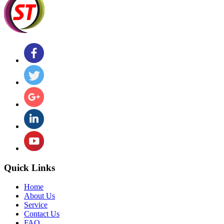
Quick Links
Home
About Us
Service
Contact Us
FAQ