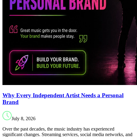
Why Every Independent Artist Needs a Personal
Brand
July 8, 2026
Over the past decades, the music industry has experienced
significant changes. Streaming services, social media networks, and