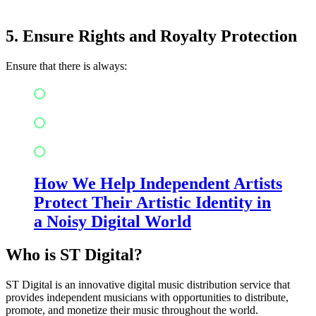
5. Ensure Rights and Royalty Protection
Ensure that there is always:
Copyright management
Metadata management
Royalty management
How We Help Independent Artists
Protect Their Artistic Identity in
a Noisy Digital World
Who is ST Digital?
ST Digital is an innovative digital music distribution service that
provides independent musicians with opportunities to distribute,
promote, and monetize their music throughout the world.