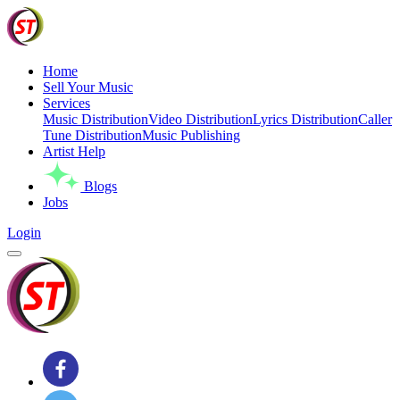
Home
Sell Your Music
Services
Music Distribution
Video Distribution
Lyrics Distribution
Caller
Tune Distribution
Music Publishing
Artist Help
Blogs
Jobs
Login