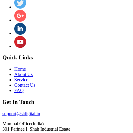
Quick Links
Home
About Us
Service
Contact Us
FAQ
Get In Touch
support@stdigital.in
Mumbai Office(India)
301 Parinee I, Shah Industrial Estate,