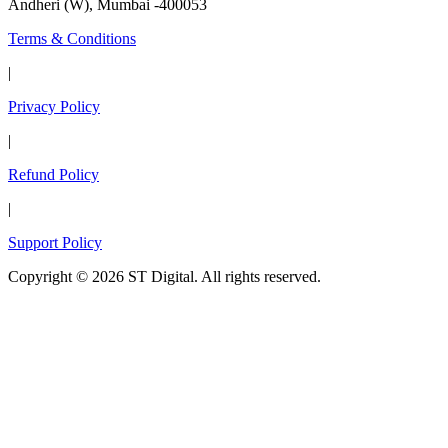
Andheri (W), Mumbai -400053
Terms & Conditions
|
Privacy Policy
|
Refund Policy
|
Support Policy
Copyright © 2026 ST Digital. All rights reserved.