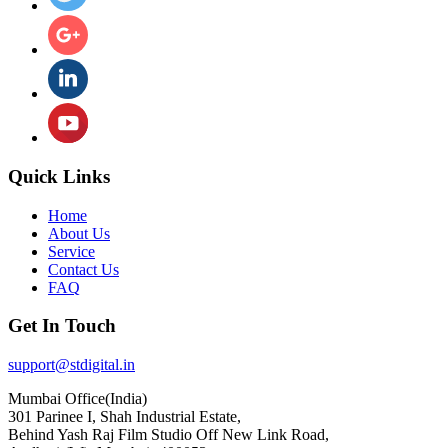
Quick Links
Home
About Us
Service
Contact Us
FAQ
Get In Touch
support@stdigital.in
Mumbai Office(India)
301 Parinee I, Shah Industrial Estate,
Behind Yash Raj Film Studio Off New Link Road,