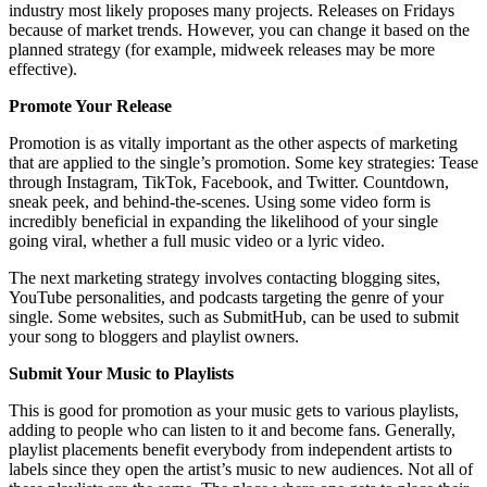
industry most likely proposes many projects. Releases on Fridays
because of market trends. However, you can change it based on the
planned strategy (for example, midweek releases may be more
effective).
Promote Your Release
Promotion is as vitally important as the other aspects of marketing
that are applied to the single’s promotion. Some key strategies: Tease
through Instagram, TikTok, Facebook, and Twitter. Countdown,
sneak peek, and behind-the-scenes. Using some video form is
incredibly beneficial in expanding the likelihood of your single
going viral, whether a full music video or a lyric video.
The next marketing strategy involves contacting blogging sites,
YouTube personalities, and podcasts targeting the genre of your
single. Some websites, such as SubmitHub, can be used to submit
your song to bloggers and playlist owners.
Submit Your Music to Playlists
This is good for promotion as your music gets to various playlists,
adding to people who can listen to it and become fans. Generally,
playlist placements benefit everybody from independent artists to
labels since they open the artist’s music to new audiences. Not all of