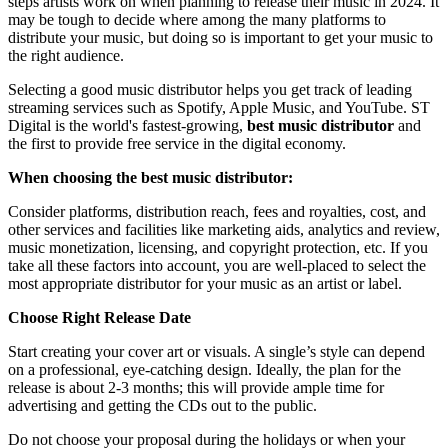
steps artists work on when planning to release their music in 2024. It
may be tough to decide where among the many platforms to
distribute your music, but doing so is important to get your music to
the right audience.
Selecting a good music distributor helps you get track of leading
streaming services such as Spotify, Apple Music, and YouTube. ST
Digital is the world's fastest-growing,
best music distributor
and
the first to provide free service in the digital economy.
When choosing the best music distributor:
Consider platforms, distribution reach, fees and royalties, cost, and
other services and facilities like marketing aids, analytics and review,
music monetization, licensing, and copyright protection, etc. If you
take all these factors into account, you are well-placed to select the
most appropriate distributor for your music as an artist or label.
Choose Right Release Date
Start creating your cover art or visuals. A single’s style can depend
on a professional, eye-catching design. Ideally, the plan for the
release is about 2-3 months; this will provide ample time for
advertising and getting the CDs out to the public.
Do not choose your proposal during the holidays or when your