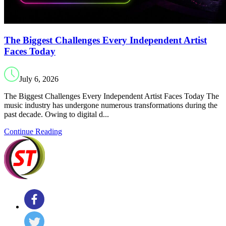
The Biggest Challenges Every Independent Artist
Faces Today
July 6, 2026
The Biggest Challenges Every Independent Artist Faces Today The
music industry has undergone numerous transformations during the
past decade. Owing to digital d...
Continue Reading