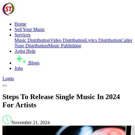
Home
Sell Your Music
Services
Music Distribution
Video Distribution
Lyrics Distribution
Caller
Tune Distribution
Music Publishing
Artist Help
Blogs
Jobs
Login
Steps To Release Single Music In 2024
For Artists
November 21, 2024