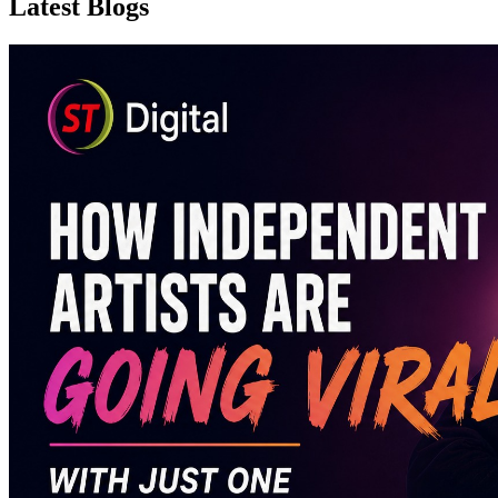
Latest Blogs