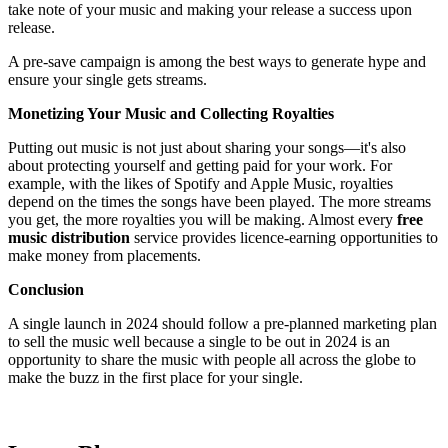
take note of your music and making your release a success upon
release.
A pre-save campaign is among the best ways to generate hype and
ensure your single gets streams.
Monetizing Your Music and Collecting Royalties
Putting out music is not just about sharing your songs—it's also
about protecting yourself and getting paid for your work. For
example, with the likes of Spotify and Apple Music, royalties
depend on the times the songs have been played. The more streams
you get, the more royalties you will be making. Almost every
free
music distribution
service provides licence-earning opportunities to
make money from placements.
Conclusion
A single launch in 2024 should follow a pre-planned marketing plan
to sell the music well because a single to be out in 2024 is an
opportunity to share the music with people all across the globe to
make the buzz in the first place for your single.