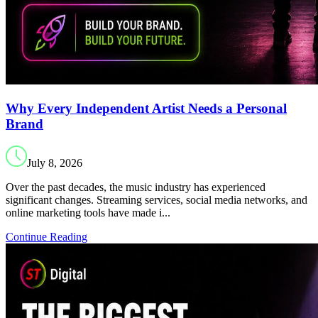
Why Every Independent Artist Needs a Personal
Brand
July 8, 2026
Over the past decades, the music industry has experienced
significant changes. Streaming services, social media networks, and
online marketing tools have made i...
Continue Reading