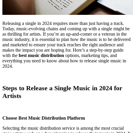
Releasing a single in 2024 requires more than just having a track.
Today, music-evolving chains and coming up with a single might be
as thrilling for artists. If you’re an up-and-comer or a veteran in the
music industry, it is essential to plan how the music is to be delivered
and marketed to ensure your track reaches the right audience and
makes the impact you are hoping for. Here’s a step-by-step guide
with the
best music distribution
options, marketing tips, and
everything you need to know about how to release single music in
2024.
Steps to Release a Single Music in 2024 for
Artists
Choose Best Music Distribution Platform
Selecting the music distribution service is among the most crucial