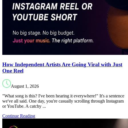
How Independent Artists Are Going Viral with Just
One Reel
August 1, 2026
"What song is this? I've been hearing it everywhere!" It's a sentence
we've all said. One day, you're casually scrolling through Instagram
or YouTube. A catchy ...
Continue Reading