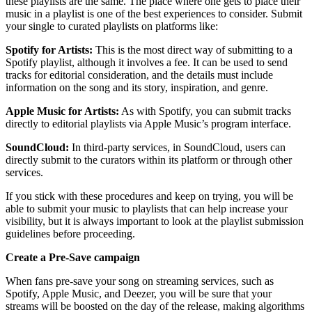
these playlists are the same. The place where one gets to place their
music in a playlist is one of the best experiences to consider. Submit
your single to curated playlists on platforms like:
Spotify for Artists:
This is the most direct way of submitting to a
Spotify playlist, although it involves a fee. It can be used to send
tracks for editorial consideration, and the details must include
information on the song and its story, inspiration, and genre.
Apple Music for Artists:
As with Spotify, you can submit tracks
directly to editorial playlists via Apple Music’s program interface.
SoundCloud:
In third-party services, in SoundCloud, users can
directly submit to the curators within its platform or through other
services.
If you stick with these procedures and keep on trying, you will be
able to submit your music to playlists that can help increase your
visibility, but it is always important to look at the playlist submission
guidelines before proceeding.
Create a Pre-Save campaign
When fans pre-save your song on streaming services, such as
Spotify, Apple Music, and Deezer, you will be sure that your
streams will be boosted on the day of the release, making algorithms