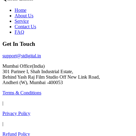
Home
About Us
Service
Contact Us
FAQ
Get In Touch
support@stdigital.in
Mumbai Office(India)
301 Parinee I, Shah Industrial Estate,
Behind Yash Raj Film Studio Off New Link Road,
Andheri (W), Mumbai -400053
Terms & Conditions
|
Privacy Policy
|
Refund Policy