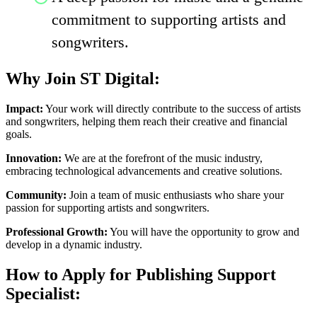
commitment to supporting artists and
songwriters.
Why Join ST Digital:
Impact:
Your work will directly contribute to the success of artists
and songwriters, helping them reach their creative and financial
goals.
Innovation:
We are at the forefront of the music industry,
embracing technological advancements and creative solutions.
Community:
Join a team of music enthusiasts who share your
passion for supporting artists and songwriters.
Professional Growth:
You will have the opportunity to grow and
develop in a dynamic industry.
How to Apply for Publishing Support
Specialist: