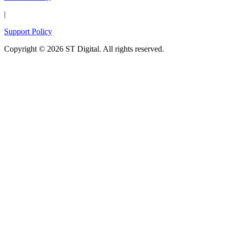
|
Support Policy
Copyright © 2026 ST Digital. All rights reserved.