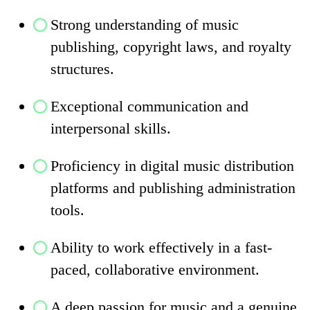
Strong understanding of music
publishing, copyright laws, and royalty
structures.
Exceptional communication and
interpersonal skills.
Proficiency in digital music distribution
platforms and publishing administration
tools.
Ability to work effectively in a fast-
paced, collaborative environment.
A deep passion for music and a genuine