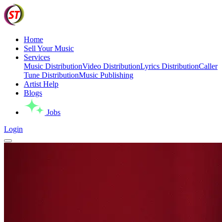
Home
Sell Your Music
Services
Music Distribution
Video Distribution
Lyrics Distribution
Caller
Tune Distribution
Music Publishing
Artist Help
Blogs
Jobs
Login