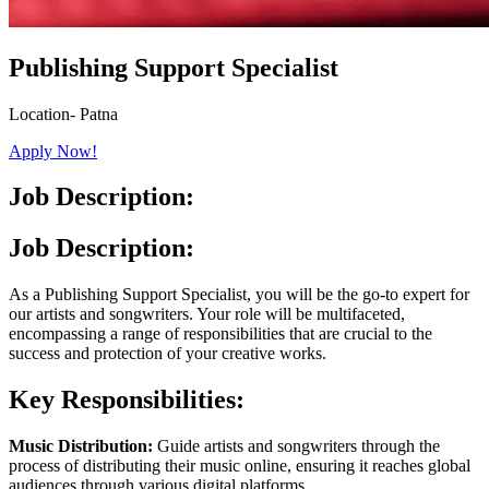
Publishing Support Specialist
Location- Patna
Apply Now!
Job Description:
Job Description:
As a Publishing Support Specialist, you will be the go-to expert for
our artists and songwriters. Your role will be multifaceted,
encompassing a range of responsibilities that are crucial to the
success and protection of your creative works.
Key Responsibilities:
Music Distribution:
Guide artists and songwriters through the
process of distributing their music online, ensuring it reaches global
audiences through various digital platforms.