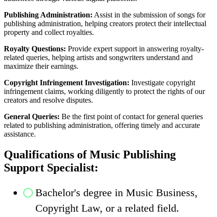
Publishing Administration:
Assist in the submission of songs for
publishing administration, helping creators protect their intellectual
property and collect royalties.
Royalty Questions:
Provide expert support in answering royalty-
related queries, helping artists and songwriters understand and
maximize their earnings.
Copyright Infringement Investigation:
Investigate copyright
infringement claims, working diligently to protect the rights of our
creators and resolve disputes.
General Queries:
Be the first point of contact for general queries
related to publishing administration, offering timely and accurate
assistance.
Qualifications of Music Publishing
Support Specialist:
Bachelor's degree in Music Business,
Copyright Law, or a related field.