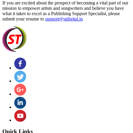
If you are excited about the prospect of becoming a vital part of our
mission to empower artists and songwriters and believe you have
what it takes to excel as a Publishing Support Specialist, please
submit your resume to
support@stdigital.in
Quick Links