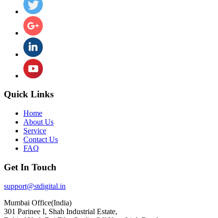
Quick Links
Home
About Us
Service
Contact Us
FAQ
Get In Touch
support@stdigital.in
Mumbai Office(India)
301 Parinee I, Shah Industrial Estate,