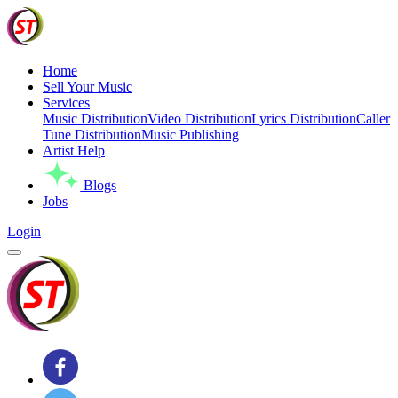
Home
Sell Your Music
Services
Music Distribution
Video Distribution
Lyrics Distribution
Caller
Tune Distribution
Music Publishing
Artist Help
Blogs
Jobs
Login