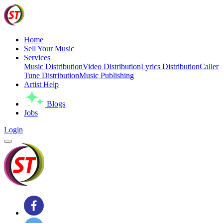
Home
Sell Your Music
Services
Music Distribution
Video Distribution
Lyrics Distribution
Caller
Tune Distribution
Music Publishing
Artist Help
Blogs
Jobs
Login