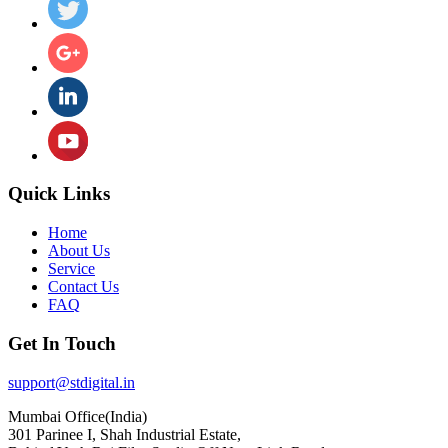
Quick Links
Home
About Us
Service
Contact Us
FAQ
Get In Touch
support@stdigital.in
Mumbai Office(India)
301 Parinee I, Shah Industrial Estate,