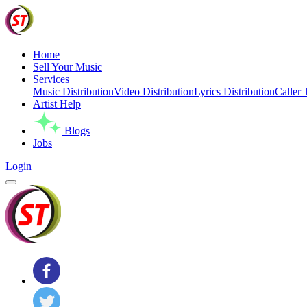
Home
Sell Your Music
Services
Music Distribution
Video Distribution
Lyrics Distribution
Caller 
Artist Help
Blogs
Jobs
Login