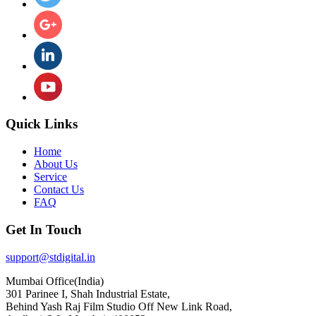
Quick Links
Home
About Us
Service
Contact Us
FAQ
Get In Touch
support@stdigital.in
Mumbai Office(India)
301 Parinee I, Shah Industrial Estate,
Behind Yash Raj Film Studio Off New Link Road,